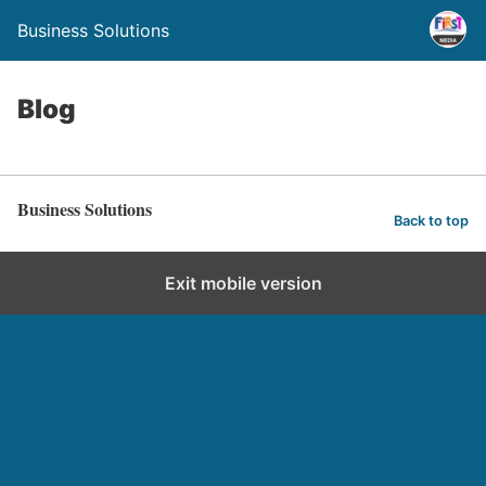
Business Solutions
Blog
Business Solutions
Back to top
Exit mobile version