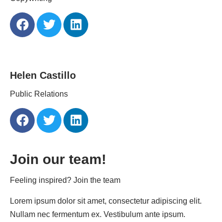
Helen Castillo
Public Relations
Join our team!
Feeling inspired? Join the team
Lorem ipsum dolor sit amet, consectetur adipiscing elit.
Nullam nec fermentum ex. Vestibulum ante ipsum.