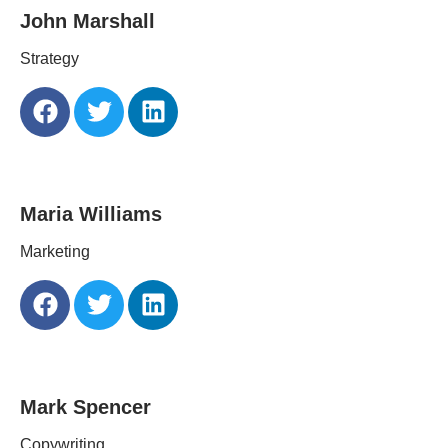
John Marshall
Strategy
Maria Williams
Marketing
Mark Spencer
Copywriting