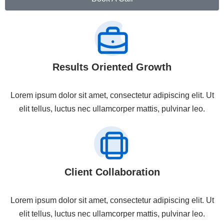
Results Oriented Growth
Lorem ipsum dolor sit amet, consectetur adipiscing elit. Ut
elit tellus, luctus nec ullamcorper mattis, pulvinar leo.
Client Collaboration
Lorem ipsum dolor sit amet, consectetur adipiscing elit. Ut
elit tellus, luctus nec ullamcorper mattis, pulvinar leo.