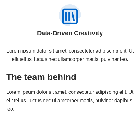
Data-Driven Creativity
Lorem ipsum dolor sit amet, consectetur adipiscing elit. Ut
elit tellus, luctus nec ullamcorper mattis, pulvinar leo.
The team behind
Lorem ipsum dolor sit amet, consectetur adipiscing elit. Ut
elit tellus, luctus nec ullamcorper mattis, pulvinar dapibus
leo.