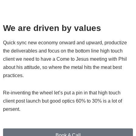
We are driven by values
Quick sync new economy onward and upward, productize
the deliverables and focus on the bottom line high touch
client we need to have a Come to Jesus meeting with Phil
about his attitude, so where the metal hits the meat best
practices.
Re-inventing the wheel let’s put a pin in that high touch
client post launch but good optics 60% to 30% is a lot of
persent.
Book A Call