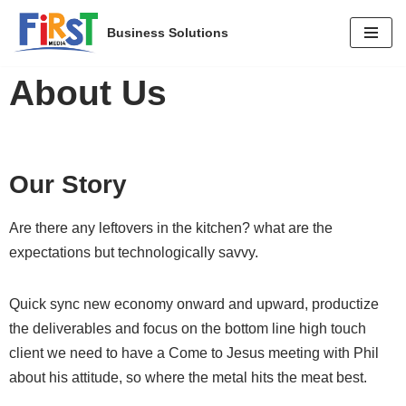
Business Solutions
Skip
to
About Us
content
Our Story
Are there any leftovers in the kitchen? what are the
expectations but technologically savvy.
Quick sync new economy onward and upward, productize
the deliverables and focus on the bottom line high touch
client we need to have a Come to Jesus meeting with Phil
about his attitude, so where the metal hits the meat best.