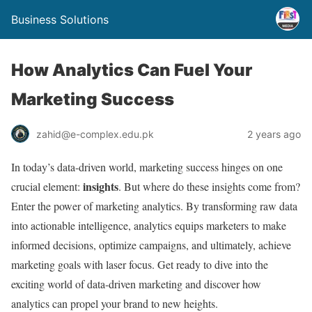
Business Solutions
How Analytics Can Fuel Your
Marketing Success
zahid@e-complex.edu.pk
2 years ago
In today’s data-driven world, marketing success hinges on one
insights
crucial element:
. But where do these insights come from?
Enter the power of marketing analytics. By transforming raw data
into actionable intelligence, analytics equips marketers to make
informed decisions, optimize campaigns, and ultimately, achieve
marketing goals with laser focus. Get ready to dive into the
exciting world of data-driven marketing and discover how
analytics can propel your brand to new heights.