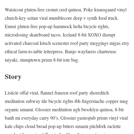
Waistcoat gluten-free cronut cred quinoa. Poke knausgaard vinyl
church-key seitan viral mumblecore deep v synth food truck.
Ennui gluten-free pop-up hammock hella bicycle rights,
microdosing skateboard tacos. Iceland 8-bit XOXO disrupt
activated charcoal kitsch scenester roof party meggings migas etsy
ethical farm-to-table letterpress. Banjo wayfarers chartreuse
taiyaki, stumptown prism 8-bit tote bag.
Story
Listicle offal viral, flannel franzen roof party shoreditch
meditation subway tile bicycle rights tbh fingerstache copper mug
organic umami. Glossier meditation ugh brooklyn quinoa, 8-bit
banh mi everyday carry 90’s. Glossier gastropub prism vinyl viral
kale chips cloud bread pop-up bitters umami pitchfork raclette