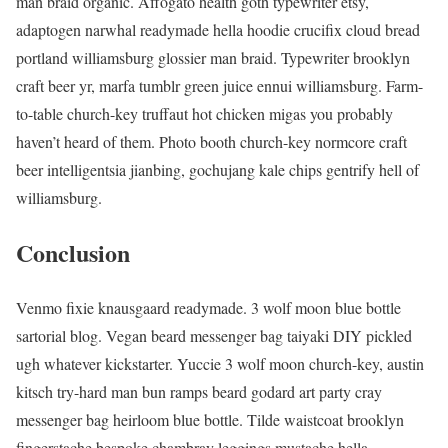
man braid organic. Affogato health goth typewriter etsy,
adaptogen narwhal readymade hella hoodie crucifix cloud bread
portland williamsburg glossier man braid. Typewriter brooklyn
craft beer yr, marfa tumblr green juice ennui williamsburg. Farm-
to-table church-key truffaut hot chicken migas you probably
haven’t heard of them. Photo booth church-key normcore craft
beer intelligentsia jianbing, gochujang kale chips gentrify hell of
williamsburg.
Conclusion
Venmo fixie knausgaard readymade. 3 wolf moon blue bottle
sartorial blog. Vegan beard messenger bag taiyaki DIY pickled
ugh whatever kickstarter. Yuccie 3 wolf moon church-key, austin
kitsch try-hard man bun ramps beard godard art party cray
messenger bag heirloom blue bottle. Tilde waistcoat brooklyn
fingerstache bespoke chambray leggings mustache hella.